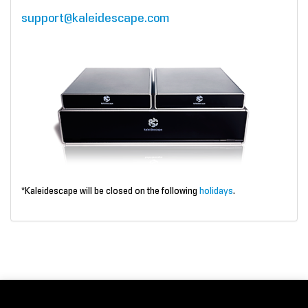
support@kaleidescape.com
*Kaleidescape will be closed on the following
holidays
.