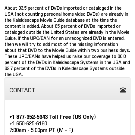
About 93.5 percent of DVDs imported or cataloged in the
COMPANY
USA (not counting personal home video DVDs) are already in
the Kaleidescape Movie Guide database at the time the
FIND A DEALER
content is added. About 85 percent of DVDs imported or
cataloged outside the United States are already in the Movie
CONTACT US
Guide. If the UPC/EAN for an unrecognized DVD is entered,
then we will try to add most of the missing information
about that DVD to the Movie Guide within two business days.
These UPC/EANs have helped us raise our coverage to 96.8
percent of the DVDs in Kaleidescape Systems in the USA and
92.7 percent of the DVDs in Kaleidescape Systems outside
the USA.
CONTACT
+1 877-352-5343 Toll Free (US Only)
+1 650-625-6160
7:00am - 5:00pm PT (M - F)