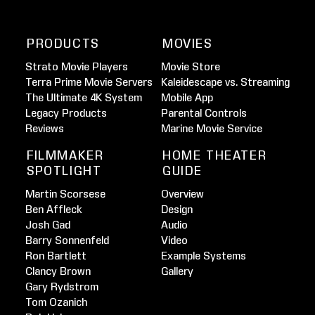
PRODUCTS
MOVIES
Strato Movie Players
Movie Store
Terra Prime Movie Servers
Kaleidescape vs. Streaming
The Ultimate 4K System
Mobile App
Legacy Products
Parental Controls
Reviews
Marine Movie Service
FILMMAKER
HOME THEATER
SPOTLIGHT
GUIDE
Martin Scorsese
Overview
Ben Affleck
Design
Josh Gad
Audio
Barry Sonnenfeld
Video
Ron Bartlett
Example Systems
Clancy Brown
Gallery
Gary Rydstrom
Tom Ozanich