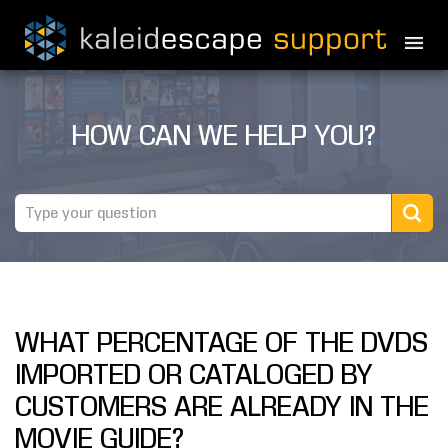
PRODUCTS
HOW CAN WE HELP YOU?
MOVIES
THEATER GUIDE
TESTIMONIALS
AWARDS
WHAT PERCENTAGE OF THE DVDS
REVIEWS
IMPORTED OR CATALOGED BY
NEWS
CUSTOMERS ARE ALREADY IN THE
MOVIE GUIDE?
MARINE