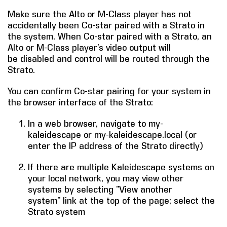
Make sure the Alto or M-Class player has not
COMPANY
accidentally been Co-star paired with a Strato in
the system. When Co-star paired with a Strato, an
FIND A DEALER
Alto or M-Class player’s video output will
be disabled and control will be routed through the
CONTACT US
Strato.
You can confirm Co-star pairing for your system in
the browser interface of the Strato:
In a web browser, navigate to my-
kaleidescape or my-kaleidescape.local (or
enter the IP address of the Strato directly)
If there are multiple Kaleidescape systems on
your local network, you may view other
systems by selecting “View another
system” link at the top of the page; select the
Strato system