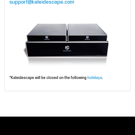
support@kaleidescape.com
*Kaleidescape will be closed on the following
holidays
.