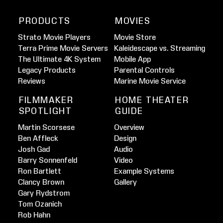
PRODUCTS
MOVIES
Strato Movie Players
Movie Store
Terra Prime Movie Servers
Kaleidescape vs. Streaming
The Ultimate 4K System
Mobile App
Legacy Products
Parental Controls
Reviews
Marine Movie Service
FILMMAKER
HOME THEATER
SPOTLIGHT
GUIDE
Martin Scorsese
Overview
Ben Affleck
Design
Josh Gad
Audio
Barry Sonnenfeld
Video
Ron Bartlett
Example Systems
Clancy Brown
Gallery
Gary Rydstrom
Tom Ozanich
Rob Hahn