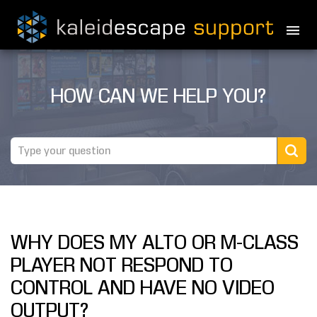
PRODUCTS
HOW CAN WE HELP YOU?
MOVIES
THEATER GUIDE
TESTIMONIALS
AWARDS
WHY DOES MY ALTO OR M-CLASS
REVIEWS
PLAYER NOT RESPOND TO
NEWS
CONTROL AND HAVE NO VIDEO
OUTPUT?
MARINE