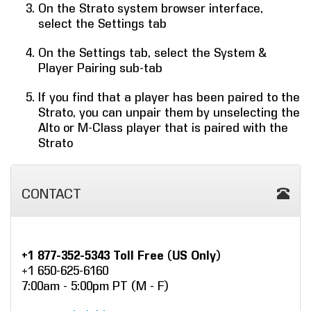
On the Strato system browser interface,
select the Settings tab
On the Settings tab, select the System &
Player Pairing sub-tab
If you find that a player has been paired to the
Strato, you can unpair them by unselecting the
Alto or M-Class player that is paired with the
Strato
CONTACT
+1 877-352-5343 Toll Free (US Only)
+1 650-625-6160
7:00am - 5:00pm PT (M - F)