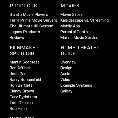
PRODUCTS
MOVIES
Strato Movie Players
Movie Store
Terra Prime Movie Servers
Kaleidescape vs. Streaming
The Ultimate 4K System
Mobile App
Legacy Products
Parental Controls
Reviews
Marine Movie Service
FILMMAKER
HOME THEATER
SPOTLIGHT
GUIDE
Martin Scorsese
Overview
Ben Affleck
Design
Josh Gad
Audio
Barry Sonnenfeld
Video
Ron Bartlett
Example Systems
Clancy Brown
Gallery
Gary Rydstrom
Tom Ozanich
Rob Hahn