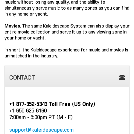
music without losing any quality, and the ability to
simultaneously serve music to as many zones as you can find
in any home or yacht.
Movies
. The same Kaleidescape System can also display your
entire movie collection and serve it up to any viewing zone in
your home or yacht.
In short, the Kaleidescape experience for music and movies is
unmatched in the industry.
CONTACT
+1 877-352-5343 Toll Free (US Only)
+1 650-625-6160
7:00am - 5:00pm PT (M - F)
support@kaleidescape.com