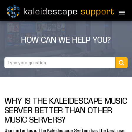
PRODUCTS
HOW CAN WE HELP YOU?
MOVIES
THEATER GUIDE
TESTIMONIALS
AWARDS
WHY IS THE KALEIDESCAPE MUSIC
REVIEWS
SERVER BETTER THAN OTHER
NEWS
MUSIC SERVERS?
MARINE
User interface
. The Kaleidescape System has the best user