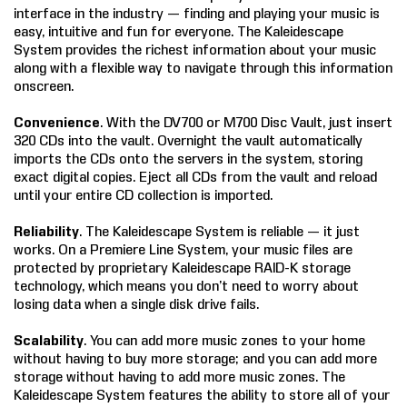
interface in the industry — finding and playing your music is
COMPANY
easy, intuitive and fun for everyone. The Kaleidescape
System provides the richest information about your music
along with a flexible way to navigate through this information
FIND A DEALER
onscreen.
CONTACT US
Convenience
. With the DV700 or M700 Disc Vault, just insert
320 CDs into the vault. Overnight the vault automatically
imports the CDs onto the servers in the system, storing
exact digital copies. Eject all CDs from the vault and reload
until your entire CD collection is imported.
Reliability
. The Kaleidescape System is reliable — it just
works. On a Premiere Line System, your music files are
protected by proprietary Kaleidescape RAID-K storage
technology, which means you don’t need to worry about
losing data when a single disk drive fails.
Scalability
. You can add more music zones to your home
without having to buy more storage; and you can add more
storage without having to add more music zones. The
Kaleidescape System features the ability to store all of your