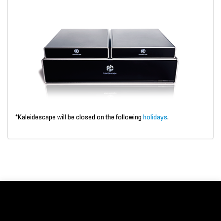
*Kaleidescape will be closed on the following
holidays
.